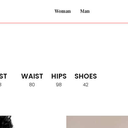
Woman
Man
ST
WAIST
HIPS
SHOES
8
80
98
42