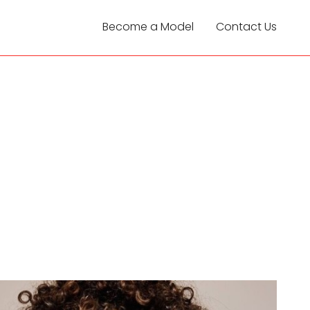
Become a Model
Contact Us