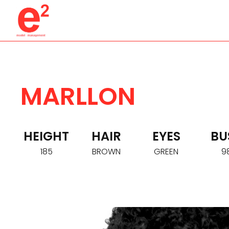
MARLLON
HEIGHT
HAIR
EYES
BU
185
BROWN
GREEN
9