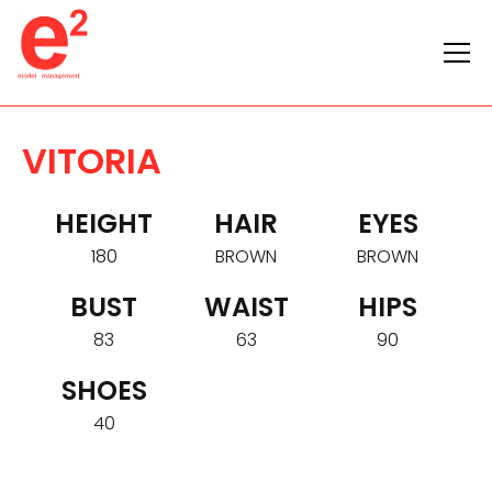
VITORIA
HEIGHT
HAIR
EYES
180
BROWN
BROWN
BUST
WAIST
HIPS
83
63
90
SHOES
40