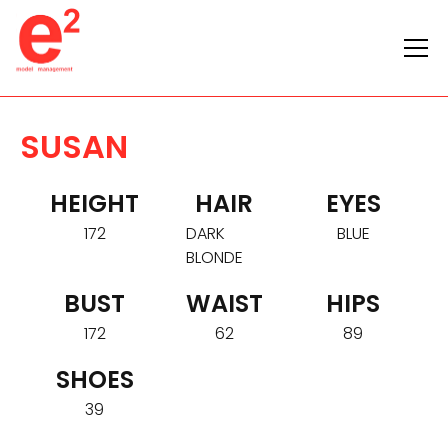
SUSAN
HEIGHT
HAIR
EYES
172
DARK
BLUE
BLONDE
BUST
WAIST
HIPS
172
62
89
SHOES
39