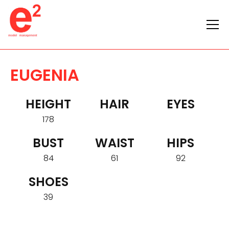
EUGENIA
HEIGHT
HAIR
EYES
178
BUST
WAIST
HIPS
84
61
92
SHOES
39