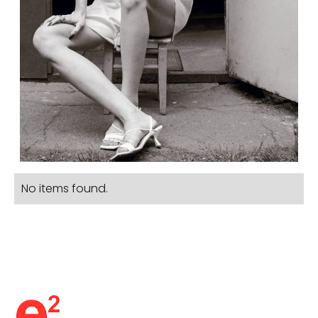
No items found.