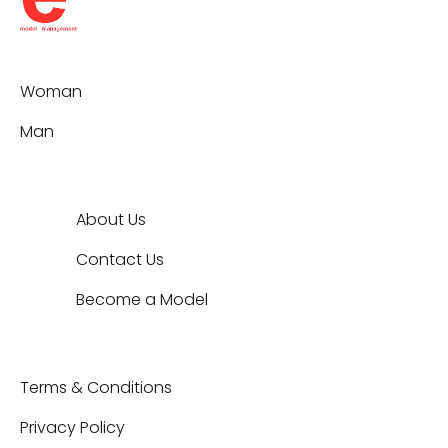
Woman
Man
About Us
Contact Us
Become a Model
Terms & Conditions
Privacy Policy